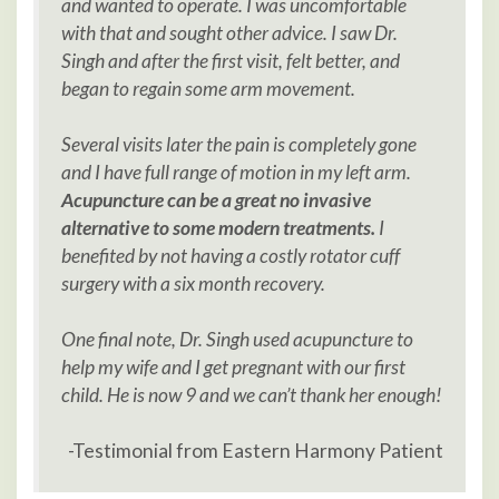
and wanted to operate. I was uncomfortable
with that and sought other advice. I saw Dr.
Singh and after the first visit, felt better, and
began to regain some arm movement.
Several visits later the pain is
completely gone
and I have full range of motion in my left arm.
Acupuncture can be a great no invasive
alternative to some modern treatments.
I
benefited by not having a costly rotator cuff
surgery with a six month recovery.
One final note, Dr. Singh used acupuncture to
help my wife and I get pregnant with our first
child. He is now 9 and we can’t thank her enough!
-Testimonial from Eastern Harmony Patient