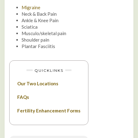
Migraine
Neck & Back Pain
Ankle & Knee Pain
Sciatica
Musculo/skeletal pain
Shoulder pain
Plantar Fasciitis
QUICKLINKS
Our Two Locations
FAQs
Fertility Enhancement Forms