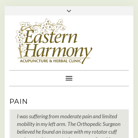
Skip
713-529-1610 • 713-984-0111 •
Toggle
to
header
appointments@easternharmonyclinic.com
•
content
Toggle Navigation
PAIN
I was suffering from moderate pain and limited
mobility in my left arm. The Orthopedic Surgeon
believed he found an issue with my rotator cuff