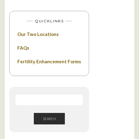
QUICKLINKS
Our Two Locations
FAQs
Fertility Enhancement Forms
SEARCH