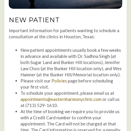
NEW PATIENT
Important information for patients wanting to schedule a
consultation at the clinics in Houston, Texas:
New patient appointments usually book a few weeks
in advance and available with Dr. Sadhna Singh (at
both Sugar Land and Bunker Hill locations), Jennifer
Law Choo (at the Bunker Hill location only), and Wes
Hamner (at the Bunker Hill/Memorial location only).
Please visit our
Policies
page before scheduling
your first visit.
To schedule your appointment, please email us at
appointments@easternharmonyclinic.com
or call us
at (713) 529-1610.
At the time of booking we require you to provide us
with a Credit Card number to confirm your
appointment. The Card will not be charged at that
time. The Card information is reserved for a penalty