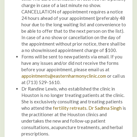
charge in case of a last minute no show.
CANCELLATION of appointment requires a notice
24 hours ahead of your appointment (preferably 48
hour due to the long waiting list and convenience to
be able to offer that to the next person on the list).
In case of a no show or cancellation on the day of
the appointment without prior notice, there shall be
a no show/missed appointment charge of $100.
Forms will be sent to new patients via email. If you
have any issues and/or did not receive the forms
before your appointment, please email us at
appointments@easternharmonyclinic.com
or call us
at (713) 529-1610.
Dr Randine Lewis, who established the clinic in
Houston is no longer treating patients at the clinic.
She is exclusively consulting and treating patients
who attend the
fertility retreats
.
Dr Sadhna Singh
is
the practitioner at the Houston clinics and
undertakes the new and follow-up patient
consultations, acupuncture treatments, and herbal
prescriptions.