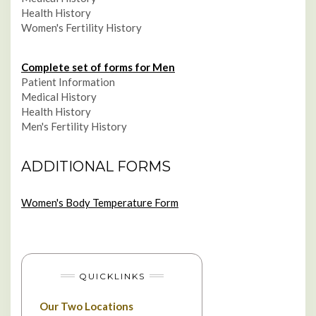
Health History
Women's Fertility History
Complete set of forms for Men
Patient Information
Medical History
Health History
Men's Fertility History
ADDITIONAL FORMS
Women's Body Temperature Form
QUICKLINKS
Our Two Locations