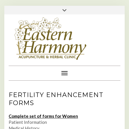
Skip
713-529-1610 • 713-984-0111 •
Toggle
to
header
appointments@easternharmonyclinic.com
•
content
Toggle Navigation
FERTILITY ENHANCEMENT
FORMS
Complete set of forms for Women
Patient Information
Medical History