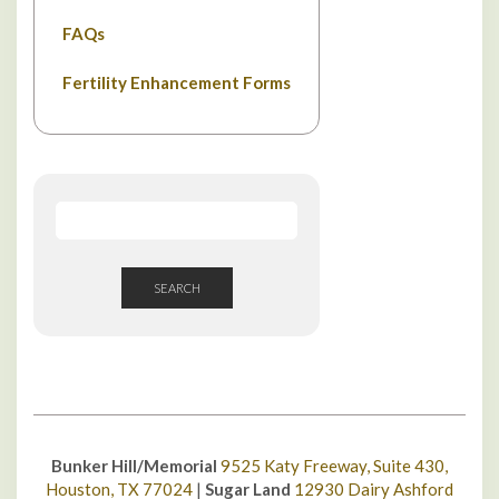
FAQs
Fertility Enhancement Forms
SEARCH
Bunker Hill/Memorial
9525 Katy Freeway, Suite 430,
Houston, TX 77024
|
Sugar Land
12930 Dairy Ashford