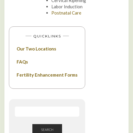
Cervical Ripening
Labor Induction
Postnatal Care
QUICKLINKS
Our Two Locations
FAQs
Fertility Enhancement Forms
SEARCH