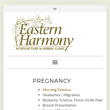
Skip
713-529-1610 • 713-984-0111 •
Toggle
to
header
appointments@easternharmonyclinic.com
•
content
Toggle Navigation
PREGNANCY
Morning Sickness
Headaches / Migraines
Backache, Sciatica, Pelvic Girdle Pain
Breech Presentation