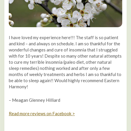
I have loved my experience here!!! The staff is so patient
and kind – and always on schedule. I am so thankful for the
wonderful changes and cure of insomnia that I struggled
with for 10 years! Despite so many other natural attempts
to cure my terrible insomnia (paleo diet, other natural
sleep remedies) nothing worked and after only a few
months of weekly treatments and herbs I am so thankful to
be able to sleep again!! Would highly recommend Eastern
Harmony!
– Meagan Glenney Hilliard
Read more reviews on Facebook >