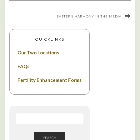
EASTERN HARMONY IN THE MEDIA
QUICKLINKS
Our Two Locations
FAQs
Fertility Enhancement Forms
SEARCH